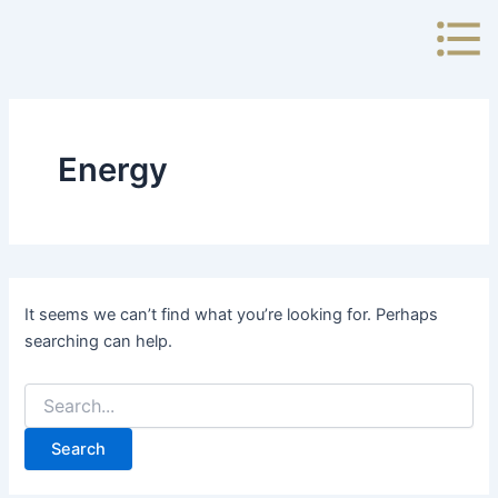
Search
Skip
for:
to
content
Energy
It seems we can’t find what you’re looking for. Perhaps
searching can help.