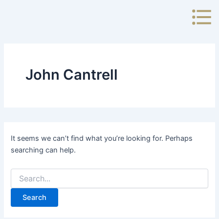
Search
Skip
for:
to
content
John Cantrell
It seems we can’t find what you’re looking for. Perhaps
searching can help.