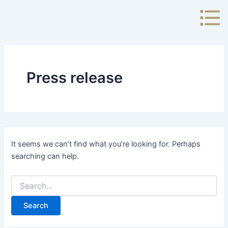
Search
Skip
for:
to
content
Press release
It seems we can’t find what you’re looking for. Perhaps
searching can help.