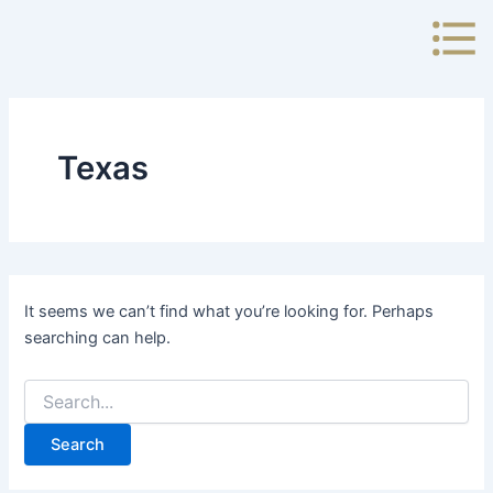
Search
Skip
for:
to
content
Texas
It seems we can’t find what you’re looking for. Perhaps
searching can help.