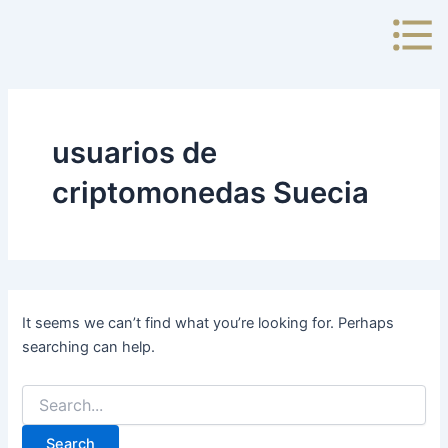
Search
Skip
for:
to
content
usuarios de
criptomonedas Suecia
It seems we can’t find what you’re looking for. Perhaps
searching can help.