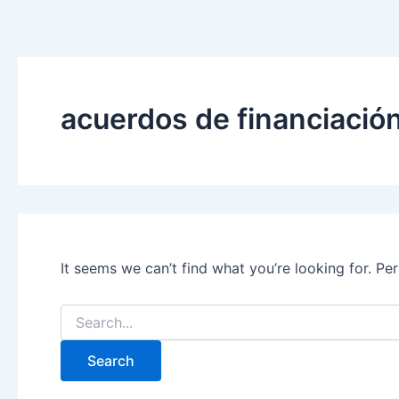
Search
Skip
for:
to
content
acuerdos de financiació
It seems we can’t find what you’re looking for. Pe