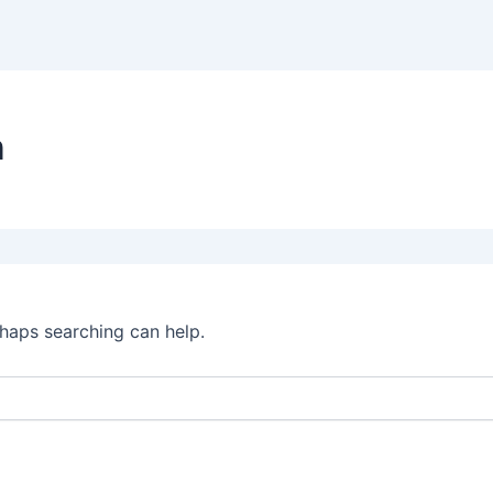
n
rhaps searching can help.