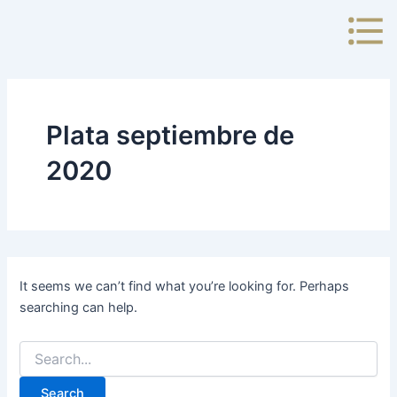
Search
Skip
for:
to
content
Plata septiembre de
2020
It seems we can’t find what you’re looking for. Perhaps
searching can help.